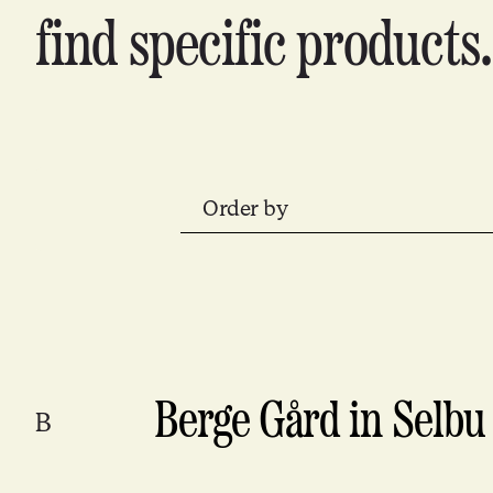
find specific products.
Order by
Berge Gård in Selbu
B