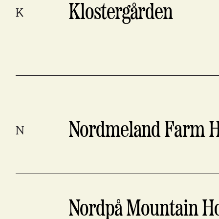
Klostergården
K
Nordmeland Farm H
N
Nordpå Mountain Ho