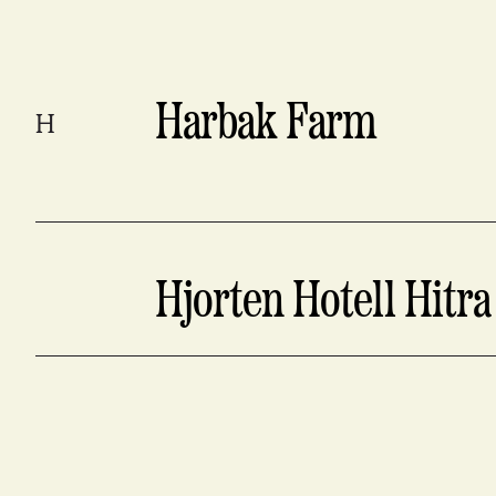
Harbak Farm
H
Hjorten Hotell Hitra