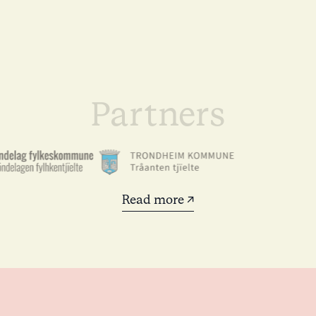
Partners
Read more ↗