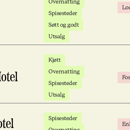
Overnatting
Lo
Spisesteder
Søtt og godt
Utsalg
Kjøtt
Overnatting
otel
Fo
Spisesteder
Utsalg
Spisesteder
tel
Enk
Overnatting