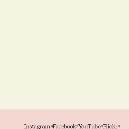
Instagram
Facebook
YouTube
Flickr
↗
↗
↗
↗