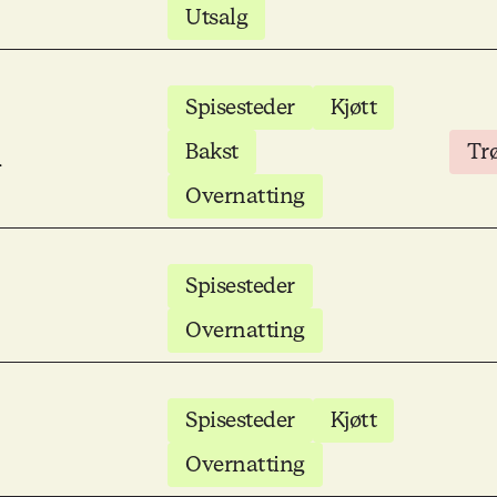
Utsalg
Spisesteder
Kjøtt
m
Bakst
Tr
Overnatting
Spisesteder
Overnatting
Spisesteder
Kjøtt
Overnatting