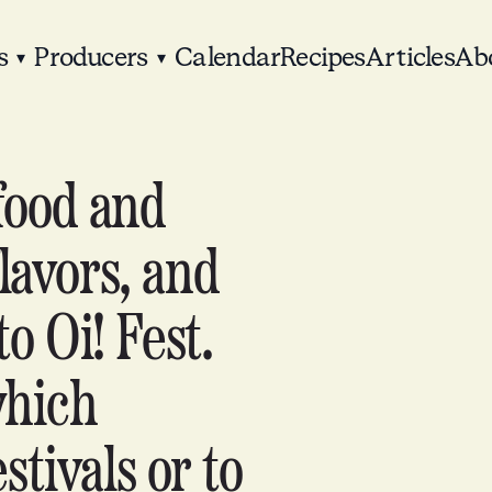
s
Producers
Calendar
Recipes
Articles
Ab
▾
▾
food and
lavors, and
to Oi! Fest.
which
stivals or to