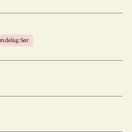
øndelag Sør