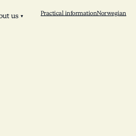
Practical information
Norwegian
out us
▾