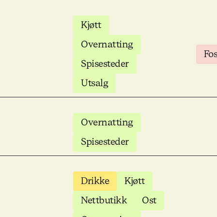
Kjøtt
Overnatting
Fo
Spisesteder
Utsalg
Overnatting
Spisesteder
Drikke
Kjøtt
Nettbutikk
Ost