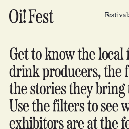
Festival
Get to know the local 
drink producers, the f
the stories they bring 
Use the filters to see 
exhibitors are at the fe