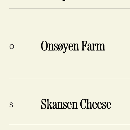
Onsøyen Farm
O
Skansen Cheese
S