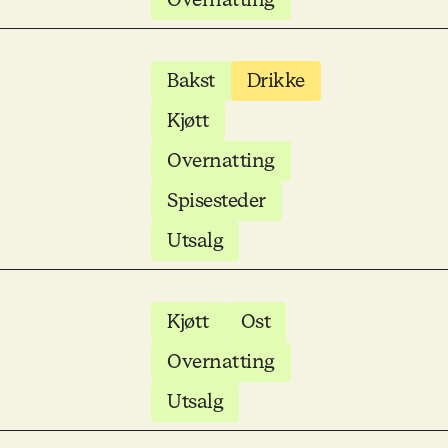
Bakst
Drikke
Kjøtt
Overnatting
Spisesteder
Utsalg
Kjøtt
Ost
Overnatting
Utsalg