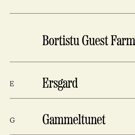
Bortistu Guest Far
Ersgard
E
Gammeltunet
G