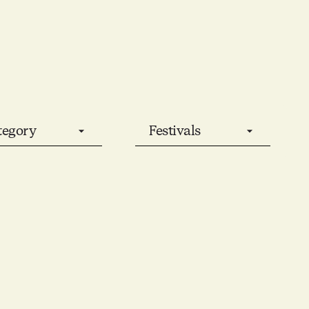
tegory
Festivals