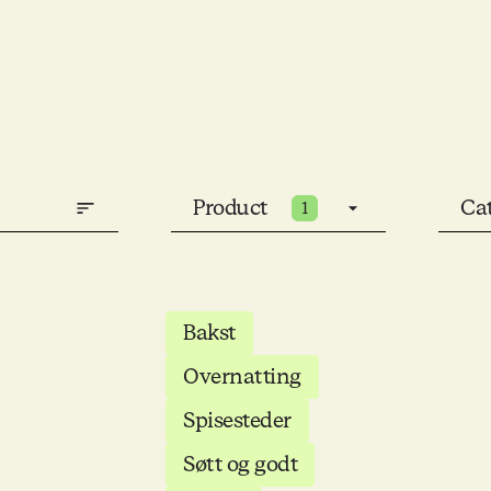
Product
Ca
1
Bakst
Overnatting
Spisesteder
Søtt og godt