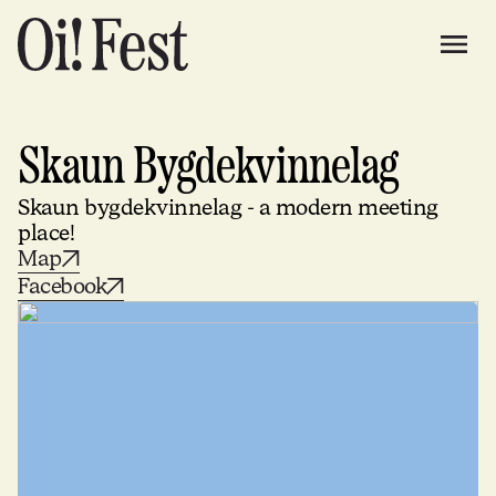
Skaun Bygdekvinnelag
Skaun bygdekvinnelag - a modern meeting
place!
Map
Facebook