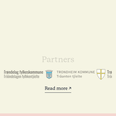
Partners
Read more ↗