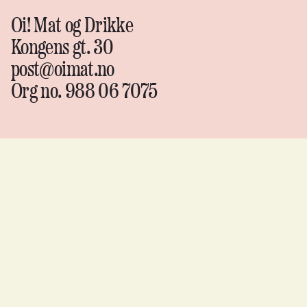
Oi! Mat og Drikke
Kongens gt. 30
post@oimat.no
Org no. 988 06 7075
Oi!
Mat &
drikke
Instagram
↗
Facebook
↗
YouTube
↗
Flickr
↗