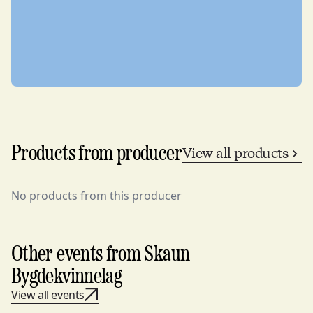
Products from producer
View all products
No products from this producer
Other events from Skaun
Bygdekvinnelag
View all events