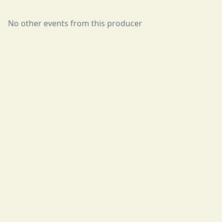
No other events from this producer