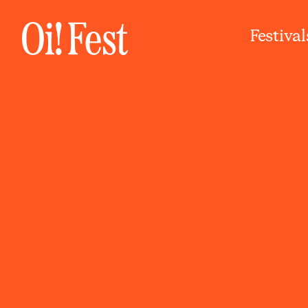
Festival