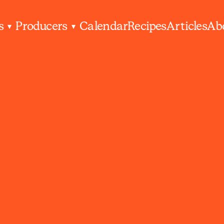
s
Producers
Calendar
Recipes
Articles
Ab
▾
▾