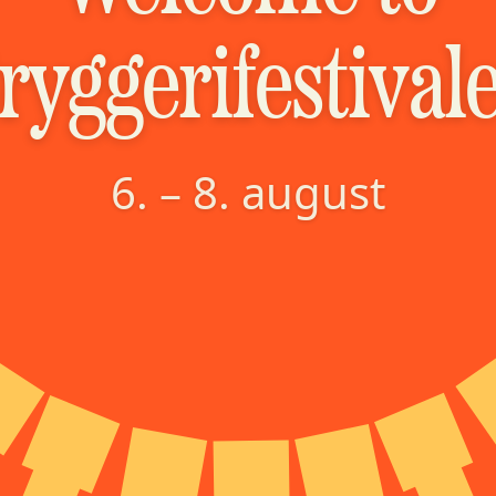
ryggerifestival
6. – 8. august