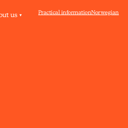
Practical information
Norwegian
out us
▾