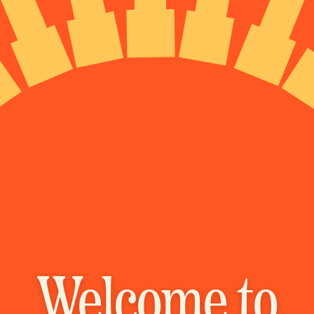
Welcome to